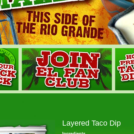
Layered Taco Dip
Ingredients