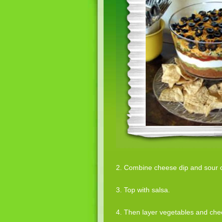
2. Combine cheese dip and sour 
3. Top with salsa.
4. Then layer vegetables and che