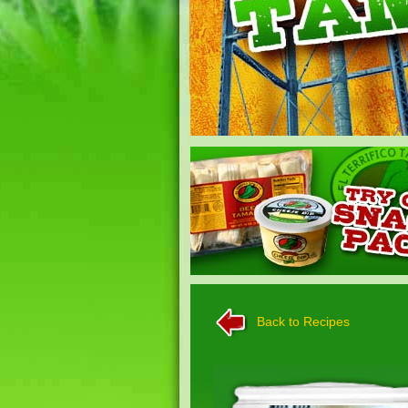
Back to Recipes