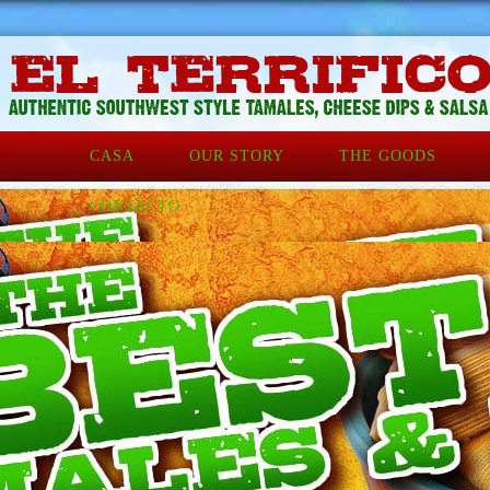
CASA
OUR STORY
THE GOODS
CONTACTO