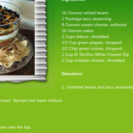
16 Ounces refried beans
1 Package taco seasoning
8 Ounces cream cheese, softened
16 Ounces salsa
2 Cups lettuce, shredded
1/2 Cup green pepper, chopped
1/2 Chip green onions, chopped
1 Cup El Terrifico White Cheese Dip
1 Cup cheddar cheese, shredded
Directions
1. Combine beans and taco seasoning.
cream. Spread over bean mixture.
ese over the top.