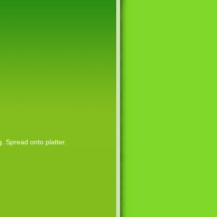
 Spread onto platter.