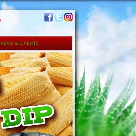
NEWS & EVENTS