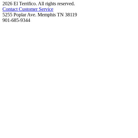
2026 El Terrifico. All rights reserved.
Contact Customer Service
5255 Poplar Ave. Memphis TN 38119
901-685-9344