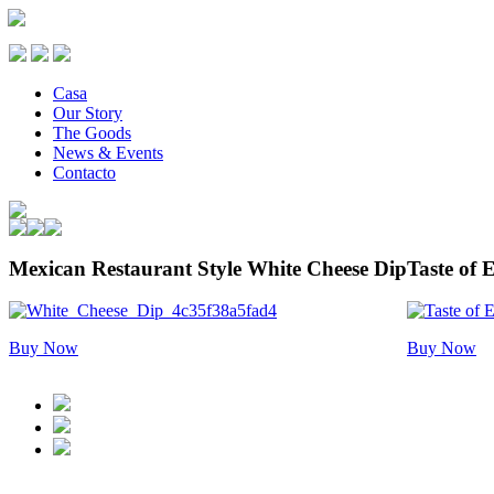
Casa
Our Story
The Goods
News & Events
Contacto
Mexican Restaurant Style White Cheese Dip
Taste of E
Buy Now
Buy Now